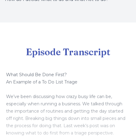
Episode Transcript
What Should Be Done First?
An Example of a To Do List Triage
We’ve been discussing how crazy busy life can be,
especially when running a business. We talked through
the importance of routines and getting the day started
off right. Breaking big things down into small pieces and
the process for doing that. Last week’s post was on
knowing what to do first from a triage perspective.