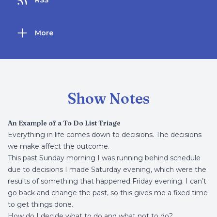
RSS
More
Show Notes
An Example of a To Do List Triage
Everything in life comes down to decisions. The decisions
we make affect the outcome.
This past Sunday morning I was running behind schedule
due to decisions I made Saturday evening, which were the
results of something that happened Friday evening. I can’t
go back and change the past, so this gives me a fixed time
to get things done.
How do I decide what to do and what not to do?