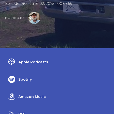
•
•
Episode 140
June 02, 2025
00:05:55
HOSTED BY
Apple Podcasts
Spotify
Amazon Music