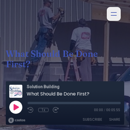
What Should Be Done
First?
Solution Building
What Should Be Done First?
1x
00:00
/
00:05:55
SUBSCRIBE
SHARE