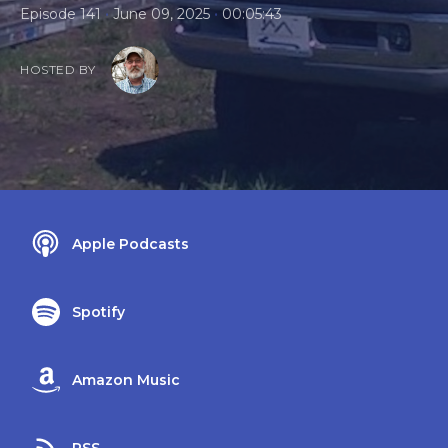
•
•
Episode 141
June 09, 2025
00:05:43
HOSTED BY
Apple Podcasts
Spotify
Amazon Music