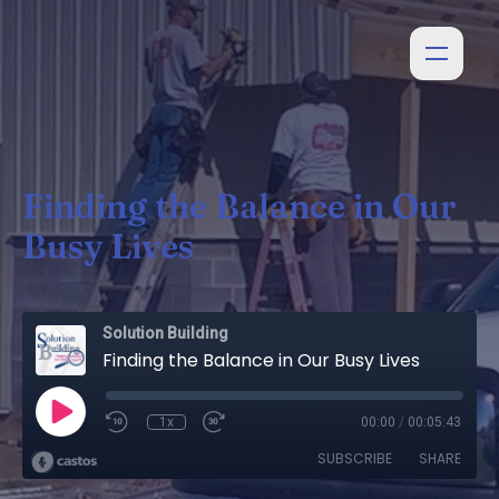
Finding the Balance in Our
Busy Lives
Solution Building
Finding the Balance in Our Busy Lives
1x
00:00
/
00:05:43
SUBSCRIBE
SHARE