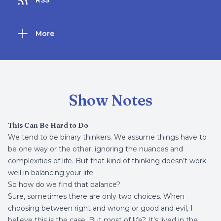
RSS
More
Show Notes
This Can Be Hard to Do
We tend to be binary thinkers. We assume things have to
be one way or the other, ignoring the nuances and
complexities of life. But that kind of thinking doesn’t work
well in balancing your life.
So how do we find that balance?
Sure, sometimes there are only two choices. When
choosing between right and wrong or good and evil, I
believe this is the case. But most of life? It’s lived in the