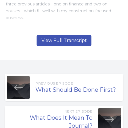
three previous articles—one on finance and two on
houses—which fit well with my construction-focused
business.
But this time, I was asked to write about marriage…
View Full Transcript
That felt a little scary.
As I thought about the topic—and about some of the
mistakes I’ve made in my own marriage—I realized that
most of those mistakes came down to one common
problem: being out of balance. Spending too much time
PREVIOUS EPISODE
and energy on the business, and not enough on my
What Should Be Done First?
marriage.
My life was out of balance.
NEXT EPISODE
What Does It Mean To
But what does a balanced life really mean?
Journal?