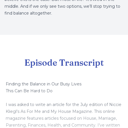
middle. And if we only see two options, we’ll stop trying to
find balance altogether.
Episode Transcript
Finding the Balance in Our Busy Lives
This Can Be Hard to Do
I was asked to write an article for the July edition of Niccie
Kliegl’s As For Me and My House Magazine. This online
magazine features articles focused on House, Marriage,
Parenting, Finances, Health, and Community. I’ve written