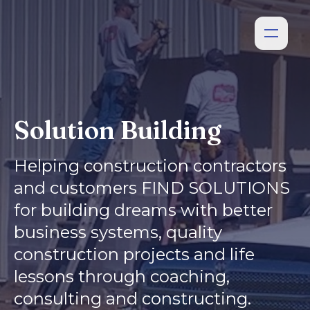
Solution Building
Helping construction contractors
and customers FIND SOLUTIONS
for building dreams with better
business systems, quality
construction projects and life
lessons through coaching,
consulting and constructing.