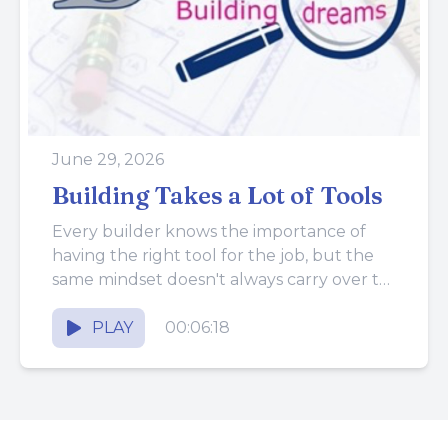
June 29, 2026
Building Takes a Lot of Tools
Every builder knows the importance of
having the right tool for the job, but the
same mindset doesn't always carry over to
running the...
PLAY
00:06:18