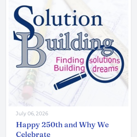
July 06, 2026
Happy 250th and Why We
Celebrate