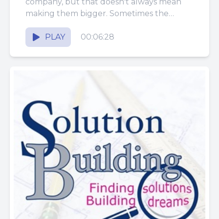
company, but that doesn't always mean
making them bigger. Sometimes the
smartest improvement is simplifying a
system so...
PLAY
00:06:28