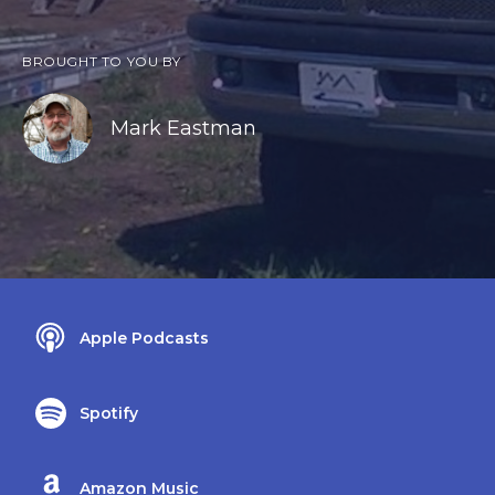
BROUGHT TO YOU BY
Mark Eastman
Apple Podcasts
Spotify
Amazon Music