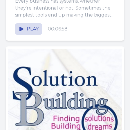
Every business has systems, whether
they're intentional or not. Sometimes the
simplest tools end up making the biggest
difference. What started as a basic...
PLAY
00:06:58