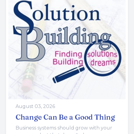
August 03, 2026
Change Can Be a Good Thing
Business systems should grow with your