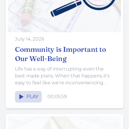
July 14, 2026
Community is Important to
Our Well-Being
Life has a way of interrupting even the
best made plans. When that happens, it's
easy to feel like we're inconveniencing
everyone around us...
PLAY
00:05:59