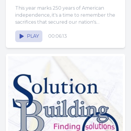
This year marks 250 years of American
independence, it's a time to remember the
sacrifices that secured our nation's
freedom and to appreciate the...
PLAY
00:06:13