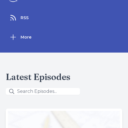
RSS
More
Latest Episodes