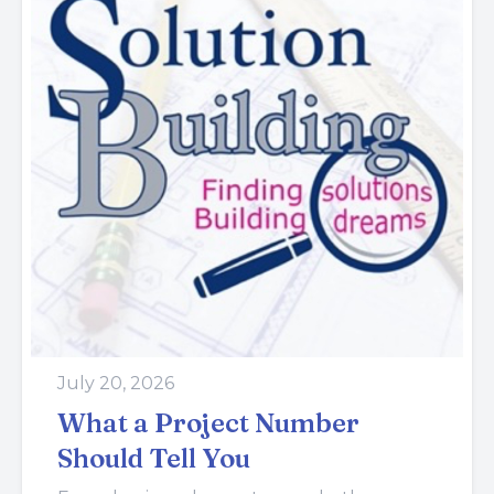
July 20, 2026
What a Project Number
Should Tell You