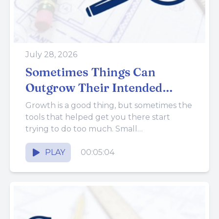
July 28, 2026
Sometimes Things Can
Outgrow Their Intended
Purpose
Growth is a good thing, but sometimes the
tools that helped get you there start
trying to do too much. Small
improvements made over...
PLAY
00:05:04