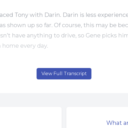
aced Tony with Darin. Darin is less experience
has shown up so far. Of course, this may be be
sn’t have anything to drive, so Gene picks hi
 home every day.
been very busy. He’s had a lot of construction
View Full Transcript
t to mention trying to keep up with the paper
em to be getting busier and busier. Maybe th
turn around for his business.
as on his way to pick Darin up this morning, 
What a