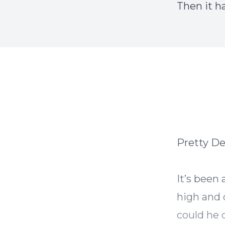
Then it h
Pretty D
It’s been
high and 
could he 