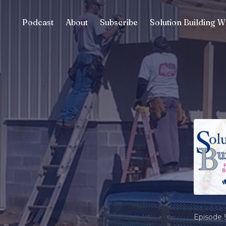
Podcast
About
Subscribe
Solution Building W
Episode 