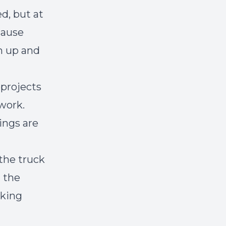
d, but at
cause
m up and
 projects
work.
ings are
the truck
t the
cking