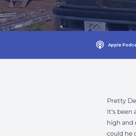
Apple Podca
Pretty D
It’s been
high and 
could he 