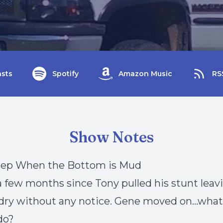
sts
Spotify
Amazon Music
RS
Show Notes
eep When the Bottom is Mud
 a few months since Tony pulled his stunt lea
dry without any notice. Gene moved on…what
do?