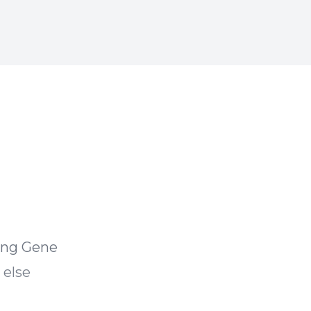
ving Gene
 else