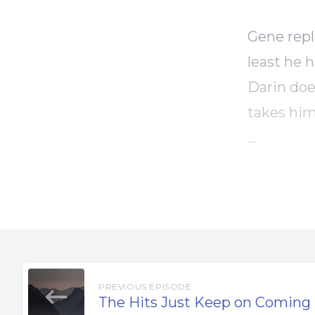
Gene repl
least he 
Darin doe
takes him
Gene has 
to do, no
Things se
going to 
PREVIOUS EPISODE
As Gene w
The Hits Just Keep on Coming