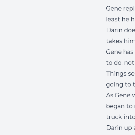
Gene repl
least he 
Darin doe
takes him
Gene has 
to do, no
Things se
going to 
As Gene w
began to 
truck into
Darin up 