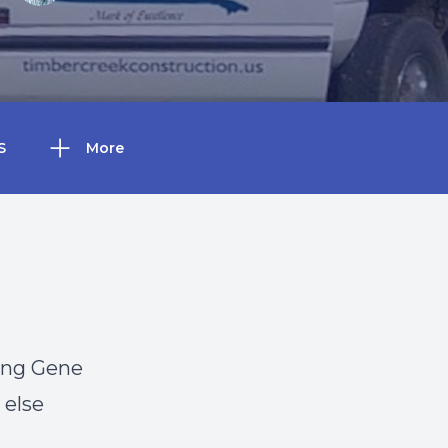
S
More
ving Gene
 else