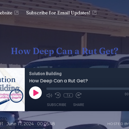
ebsite
Subscribe for Email Updates!
How Deep Can a Rut Get?
Solution Building
How Deep Can a Rut Get?
00
1x
SUBSCRIBE
SHARE
•
•
91
June 17, 2024
00:05:48
HOSTED BY