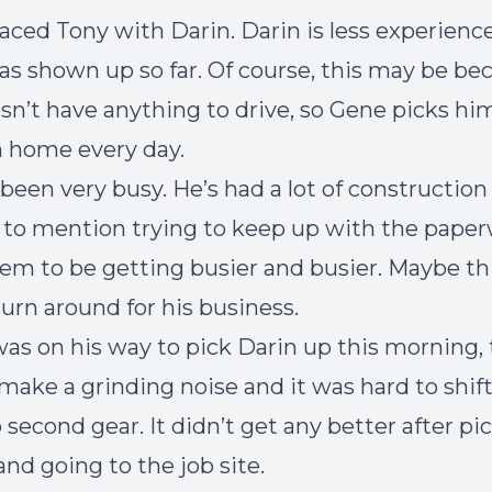
aced Tony with Darin. Darin is less experience
has shown up so far. Of course, this may be be
sn’t have anything to drive, so Gene picks hi
 home every day.
been very busy. He’s had a lot of construction
t to mention trying to keep up with the paper
em to be getting busier and busier. Maybe th
turn around for his business.
as on his way to pick Darin up this morning, 
make a grinding noise and it was hard to shif
 second gear. It didn’t get any better after pi
and going to the job site.