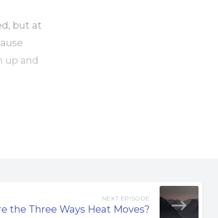
d, but at
cause
m up and
 projects
work.
ings are
the truck
NEXT EPISODE
re the Three Ways Heat Moves?