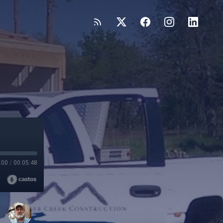
:00
/
00:05:48