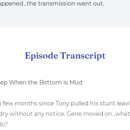
appened…the transmission went out.
Episode Transcript
eep When the Bottom is Mud
 a few months since Tony pulled his stunt lea
dry without any notice. Gene moved on…what
do?