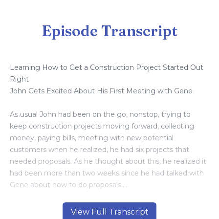
Episode Transcript
Learning How to Get a Construction Project Started Out
Right
John Gets Excited About His First Meeting with Gene
As usual John had been on the go, nonstop, trying to
keep construction projects moving forward, collecting
money, paying bills, meeting with new potential
customers when he realized, he had six projects that
needed proposals. As he thought about this, he realized it
had been more than two weeks since he had talked with
Gene about how to do proposals.
He picked up the phone and dialed Gene’s number. “Hey
View Full Transcript