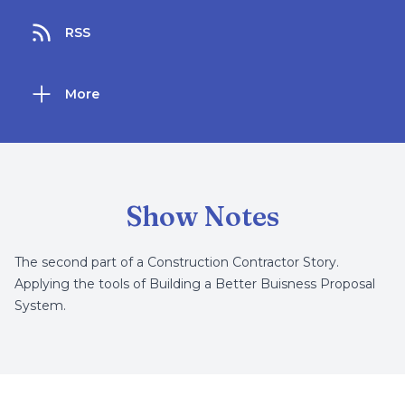
RSS
More
Show Notes
The second part of a Construction Contractor Story.
Applying the tools of Building a Better Buisness Proposal
System.