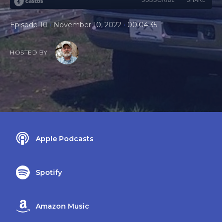
•
•
Episode 10
November 10, 2022
00:04:35
HOSTED BY
Apple Podcasts
Spotify
Amazon Music