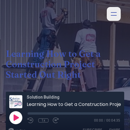
Learning How to Get a
Construction Project
Started Out Right
Solution Building
Learning How to Get a Construction Project Started Out Right
1x
00:00
/
00:04:35
SUBSCRIBE
SHARE