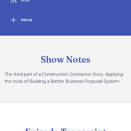
RSS
More
Show Notes
The third part of a Construction Contractor Story. Applying
the tools of Building a Better Buisness Proposal System.