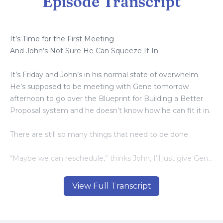
Episode Transcript
It’s Time for the First Meeting
And John’s Not Sure He Can Squeeze It In
It’s Friday and John’s in his normal state of overwhelm.
He’s supposed to be meeting with Gene tomorrow
afternoon to go over the Blueprint for Building a Better
Proposal system and he doesn’t know how he can fit it in.
There are still so many things that need to be done.
“Maybe we can reschedule,” thinks John, I’ll just give Gene
a call and see about moving the meeting back a week.
“Okay, that’s enough.” John says to himself. “The whole
View Full Transcript
purpose for this meeting is to change things, so that I
don’t have to feel this overwhelmed.”