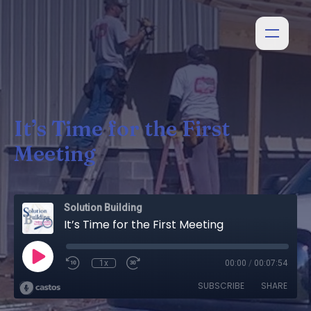
It’s Time for the First
Meeting
Solution Building
It’s Time for the First Meeting
1x
00:00
/
00:07:54
SUBSCRIBE
SHARE