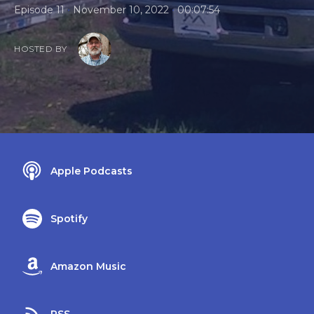
•
•
Episode 11
November 10, 2022
00:07:54
HOSTED BY
Apple Podcasts
Spotify
Amazon Music