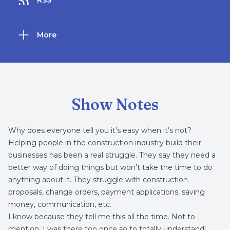
RSS
More
Show Notes
Why does everyone tell you it’s easy when it’s not?
Helping people in the construction industry build their
businesses
has been a real struggle. They say they need a
better way of doing things but won’t take the time to do
anything about it. They struggle with construction
proposals, change orders, payment applications, saving
money, communication, etc.
I know because they tell me this all the time. Not to
mention, I was there too once so to totally understand!