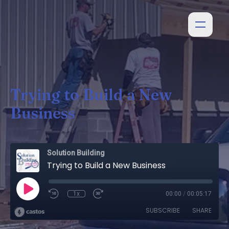
Trying to Build a New
Business
Solution Building
Trying to Build a New Business
1x
00:00
/
00:05:17
SUBSCRIBE
SHARE