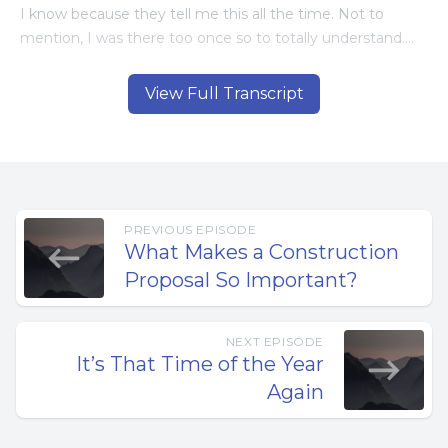
I know because they tell me this all the time. Not to
mention, I was there too once so to totally understand.
So why don’t they do something about it?
View Full Transcript
Because, doing something about it is not a simple thing. I
know because I struggled with these same problems in
my construction company. Then I decided to do
something about it. But what?
PREVIOUS EPISODE
What Makes a Construction
I began looking for solutions but couldn’t find what I
Proposal So Important?
needed. This involved things like computer software,
hiring a consulting firm, etc. Not that any of these things
were bad, but they didn’t fix the problems.
NEXT EPISODE
It’s That Time of the Year
This is when I realized that there is no magic solution. It’s
Again
going to take time and hard work.