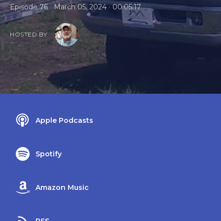
•
•
Episode 76
March 05, 2024
00:05:17
HOSTED BY
Apple Podcasts
Spotify
Amazon Music