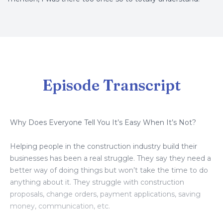
Episode Transcript
Why Does Everyone Tell You It’s Easy When It’s Not?
Helping people in the construction industry build their
businesses has been a real struggle. They say they need a
better way of doing things but won’t take the time to do
anything about it. They struggle with construction
proposals, change orders, payment applications, saving
money, communication, etc.