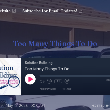
ebsite
Subscribe for Email Updates!
Too Many Things To Do
Solution Building
Too Many Things To Do
00
1x
SUBSCRIBE
SHARE
•
•
19
May 12, 2026
00:07:31
HOSTED BY