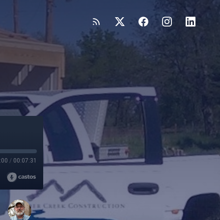
:00
/
00:07:31