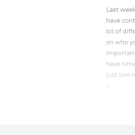
Last week
have contr
lot of dif
on who yo
important
have time
just one 
This is al
those thi
and is jus