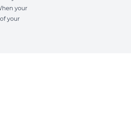
 When your
 of your