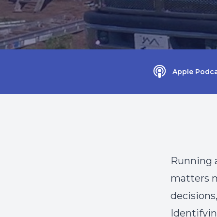
Apple Podca
Running a
matters m
decisions,
Identifyin