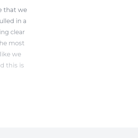
e that we
ulled in a
ing clear
the most
 like we
d this is
e of
portant