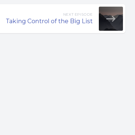
NEXT EPISODE
Taking Control of the Big List
. Core
ation.
es. It’s
o you
t part of
e your
ou to be.