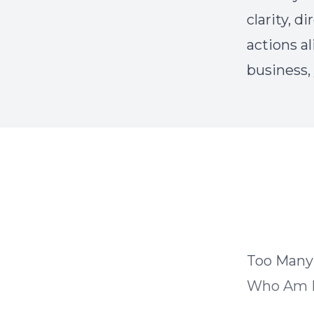
clarity, 
actions al
business,
Too Many
Who Am 