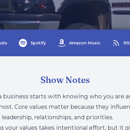
sts
Spotify
Amazon Music
RS
Show Notes
 business starts with knowing who you are 
ost. Core values matter because they influe
 leadership, relationships, and priorities.
g your values takes intentional effort, but it 