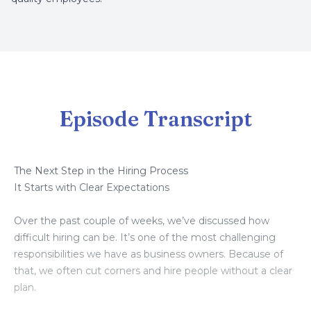
Episode Transcript
The Next Step in the Hiring Process
It Starts with Clear Expectations
Over the past couple of weeks, we’ve discussed how
difficult hiring can be. It’s one of the most challenging
responsibilities we have as business owners. Because of
that, we often cut corners and hire people without a clear
plan.