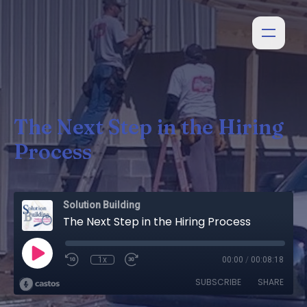
The Next Step in the Hiring
Process
Solution Building
The Next Step in the Hiring Process
1x
00:00
/
00:08:18
SUBSCRIBE
SHARE