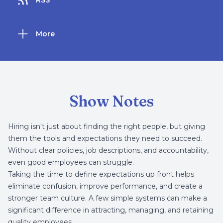
RSS
More
Show Notes
Hiring isn't just about finding the right people, but giving
them the tools and expectations they need to succeed.
Without clear policies, job descriptions, and accountability,
even good employees can struggle.
Taking the time to define expectations up front helps
eliminate confusion, improve performance, and create a
stronger team culture. A few simple systems can make a
significant difference in attracting, managing, and retaining
quality employees.