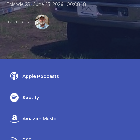
•
•
Episode 25
June 23, 2026
00:08:18
HOSTED BY
Apple Podcasts
Spotify
Amazon Music