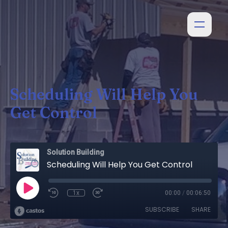
Scheduling Will Help You
Get Control
Solution Building
Scheduling Will Help You Get Control
1x
00:00
/
00:06:50
SUBSCRIBE
SHARE