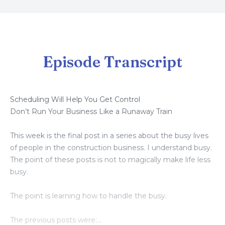
Episode Transcript
Scheduling Will Help You Get Control
Don’t Run Your Business Like a Runaway Train
This week is the final post in a series about the busy lives
of people in the construction business. I understand busy.
The point of these posts is not to magically make life less
busy.
The point is learning how to handle the busy.
The previous posts were: