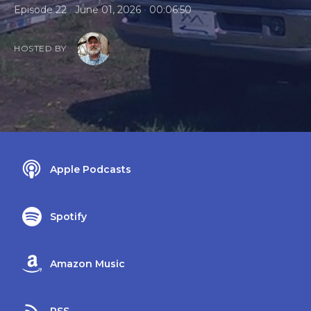
•
•
Episode 22
June 01, 2026
00:06:50
HOSTED BY
Apple Podcasts
Spotify
Amazon Music