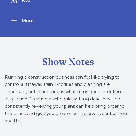
RSS
More
Show Notes
Running a construction business can feel like trying to
control a runaway train. Priorities and planning are
important, but scheduling is what turns good intentions
into action. Creating a schedule, setting deadlines, and
consistently reviewing your plans can help bring order to
the chaos and give you greater control over your business
and life.