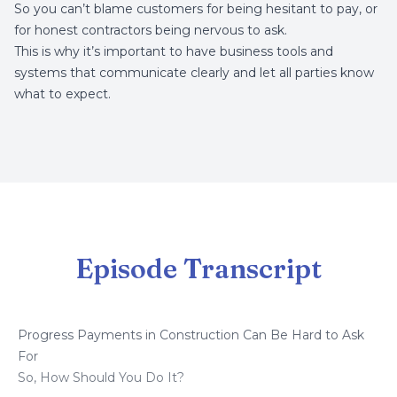
So you can’t blame customers for being hesitant to pay, or
for honest contractors being nervous to ask.
This is why it’s important to have business tools and
systems that communicate clearly and let all parties know
what to expect.
Episode Transcript
Progress Payments in Construction Can Be Hard to Ask
For
So, How Should You Do It?