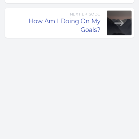
related expenses. Unless you’re a millionaire … waiting until
the job is complete to get paid is a sure way to go out of
NEXT EPISODE
business.
How Am I Doing On My
Goals?
An alternative approach is to be paid at predefined stages
or when percentages of a project are complete, this is
called “progress payments.”
In the construction industry, a progress payment is a
partial payment often made after the completion of a
predefined stage of work — for example, demolition,
concrete, framing, roofing, or siding.
Progress payments replace single, lump-sum payments
at the end of a project or a “half upfront, half at the end”
arrangements.
Making payments connected to the completion of a
specific stage of work can create some confusion. For