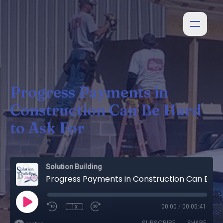
Progress Payments in
Construction Can Be Hard
to Ask For
Solution Building
Progress Payments in Construction Can Be Hard to Ask For
1x
00:00
/
00:05:41
SUBSCRIBE
SHARE