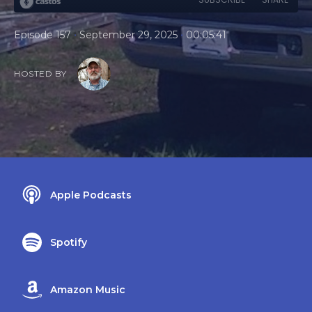
•
•
Episode 157
September 29, 2025
00:05:41
HOSTED BY
Apple Podcasts
Spotify
Amazon Music