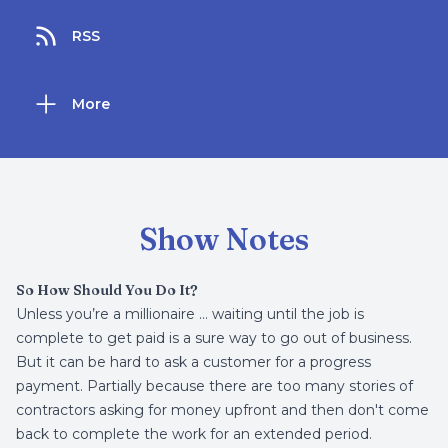
RSS
More
Show Notes
So How Should You Do It?
Unless you’re a millionaire … waiting until the job is
complete to get paid is a sure way to go out of business.
But it can be hard to ask a customer for a progress
payment. Partially because there are too many stories of
contractors asking for money upfront and then don't come
back to complete the work for an extended period.