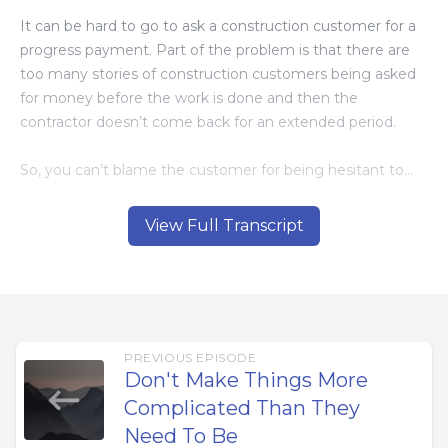
It can be hard to go to ask a construction customer for a
progress payment. Part of the problem is that there are
too many stories of construction customers being asked
for money before the work is done and then the
contractor doesn’t come back for an extended period.
So, you can’t blame the customer for being hesitant to
pay. Or for honest contractors being nervous to ask.
View Full Transcript
This is why it’s important to have business tools and
systems that communicate clearly and let all parties know
what to expect.
When doing construction projects that take longer than a
PREVIOUS EPISODE
couple of weeks, you need to have a way to get paid
Don't Make Things More
throughout the project.
Complicated Than They
Need To Be
Big projects require large amounts of money for project