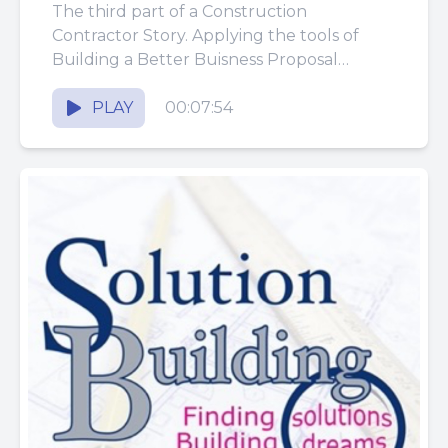
The third part of a Construction
Contractor Story. Applying the tools of
Building a Better Buisness Proposal
System.
PLAY
00:07:54