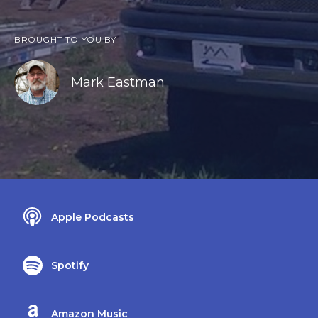
BROUGHT TO YOU BY
Mark Eastman
Apple Podcasts
Spotify
Amazon Music