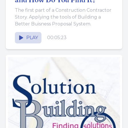
The first part of a Construction Contractor
Story. Applying the tools of Building a
Better Buisness Proposal System.
PLAY
00:05:23