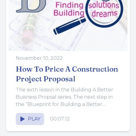
November 10, 2022
How To Price A Construction
Project Proposal
The sixth lesson in the Building A Better
Buisness Propsal series. The next step in
the “Blueprint for Building a Better
Proposal” is to...
PLAY
00:07:12