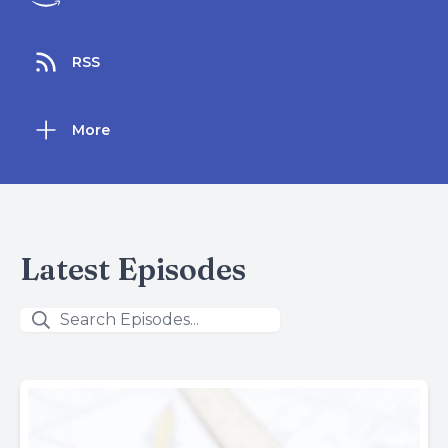
RSS
More
Latest Episodes