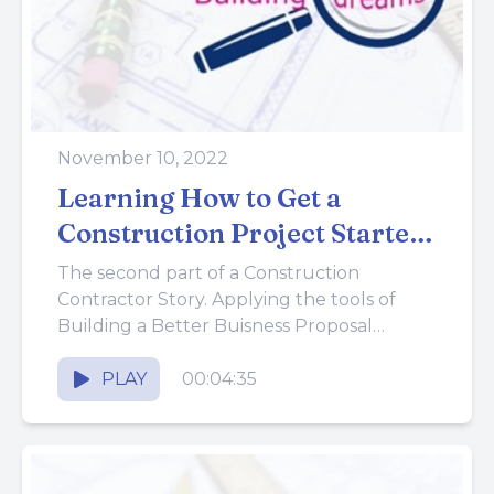
November 10, 2022
Learning How to Get a
Construction Project Started
Out Right
The second part of a Construction
Contractor Story. Applying the tools of
Building a Better Buisness Proposal
System.
PLAY
00:04:35