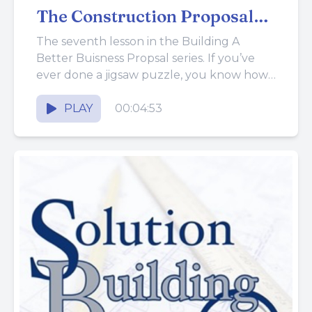
The Construction Proposal
Together
The seventh lesson in the Building A
Better Buisness Propsal series. If you’ve
ever done a jigsaw puzzle, you know how
frustrating it is...
PLAY
00:04:53