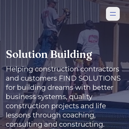
Solution Building
Helping construction contractors
and customers FIND SOLUTIONS
for building dreams with better
business systems, quality
construction projects and life
lessons through coaching,
consulting and constructing.