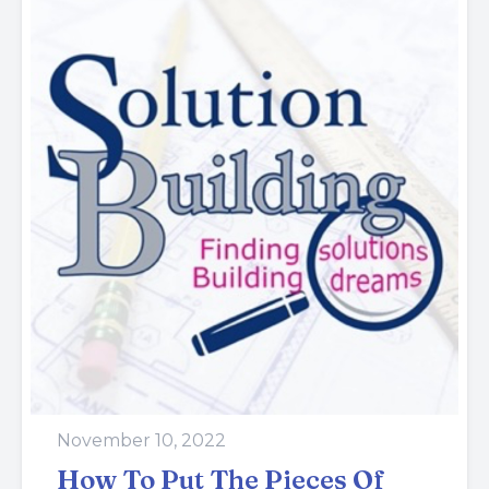
November 10, 2022
How To Put The Pieces Of