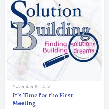
November 10, 2022
It’s Time for the First
Meeting