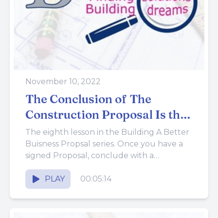
November 10, 2022
The Conclusion of The
Construction Proposal Is the
Contract
The eighth lesson in the Building A Better
Buisness Propsal series. Once you have a
signed Proposal, conclude with a
Contract. The Contract completes...
PLAY
00:05:14