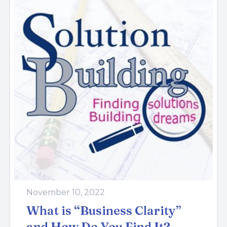
November 10, 2022
What is “Business Clarity”
and How Do You Find It?