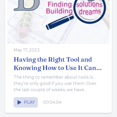
May 17, 2023
Having the Right Tool and
Knowing How to Use It Can
Make Things Much Better
The thing to remember about tools Is…
they’re only good if you use them. Over
the last couple of weeks, we have
discussed why it’s...
PLAY
00:04:04