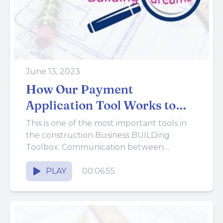
June 13, 2023
How Our Payment
Application Tool Works to
Help Build a Better Business
This is one of the most important tools in
the construction Business BUILDing
Toolbox. Communication between
construction companies and customers is
one of the...
PLAY
00:06:55