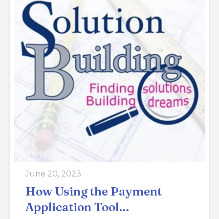
June 20, 2023
How Using the Payment
Application Tool