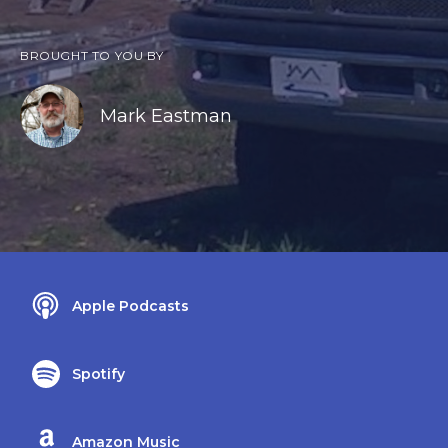
BROUGHT TO YOU BY
Mark Eastman
Apple Podcasts
Spotify
Amazon Music