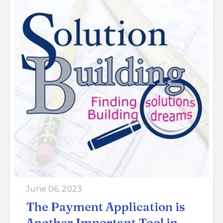
June 06, 2023
The Payment Application is
Another Important Tool in