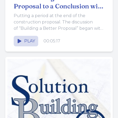
Proposal to a Conclusion with
a Contract
Putting a period at the end of the
construction proposal. The discussion
of “Building a Better Proposal” began with
the problems that arise from ...
PLAY
00:05:17