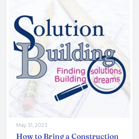
May 31, 2023
How to Bring a Construction