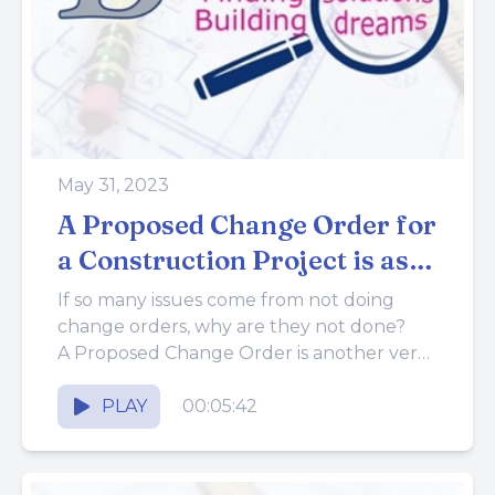
May 31, 2023
A Proposed Change Order for
a Construction Project is as
Important as a Proposal
If so many issues come from not doing
change orders, why are they not done?
A Proposed Change Order is another very
important tool...
PLAY
00:05:42