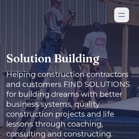
Solution Building
Helping construction contractors
and customers FIND SOLUTIONS
for building dreams with better
business systems, quality
construction projects and life
lessons through coaching,
consulting and constructing.