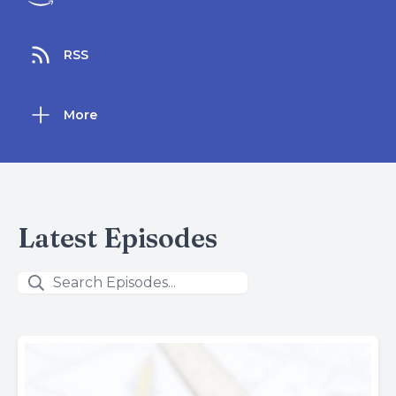
RSS
More
Latest Episodes