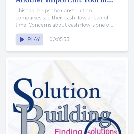
the Business BUILDing
This tool helps the construction
Toolbox
companies see their cash flow ahead of
time. Concerns about cash flow is one of
the biggest struggles construction...
PLAY
00:05:53