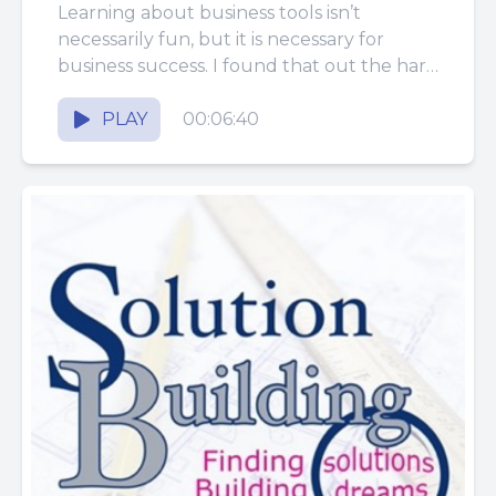
Communicates Clearly with
Learning about business tools isn’t
Construction Customers
necessarily fun, but it is necessary for
business success. I found that out the hard
way! Last week we...
PLAY
00:06:40