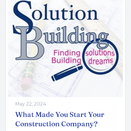
May 22, 2024
What Made You Start Your
Construction Company?