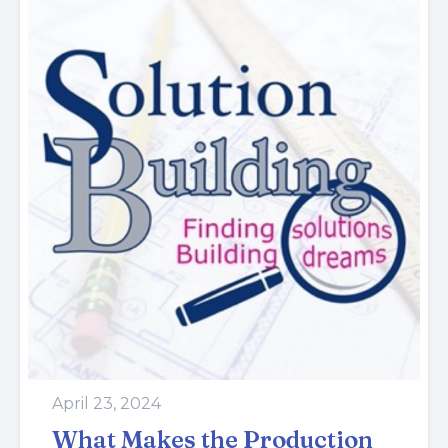
April 23, 2024
What Makes the Production