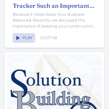
Tracker Such an Important
Tool?
Because it Helps Keep Your Business
Balanced. Recently we discussed the
importance of keeping your construction
business from getting out of balance.
Achieving a...
PLAY
00:07:48