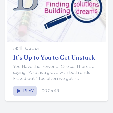
April 16, 2024
It’s Up to You to Get Unstuck
You Have the Power of Choice. There’s a
saying, “A rut is a grave with both ends
kicked out.” Too often we get in...
PLAY
00:04:49