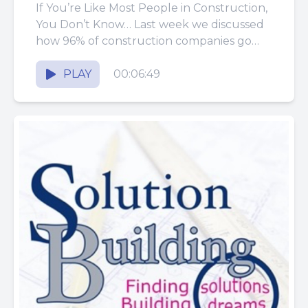
If You’re Like Most People in Construction,
You Don’t Know… Last week we discussed
how 96% of construction companies go
out of business within...
PLAY
00:06:49