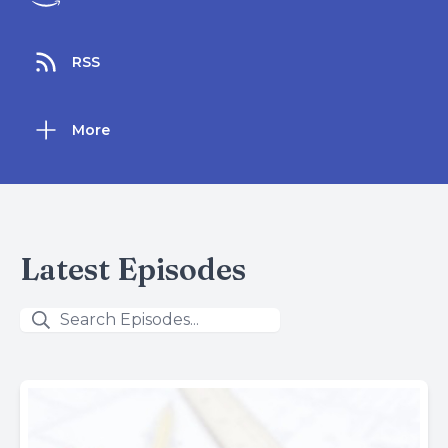
RSS
More
Latest Episodes