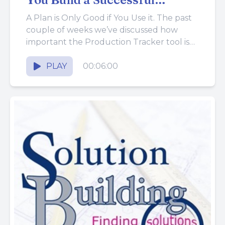
Business
A Plan is Only Good if You Use it. The past
couple of weeks we’ve discussed how
important the Production Tracker tool is
and...
PLAY
00:06:00