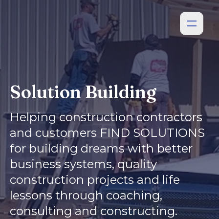
Solution Building
Helping construction contractors
and customers FIND SOLUTIONS
for building dreams with better
business systems, quality
construction projects and life
lessons through coaching,
consulting and constructing.