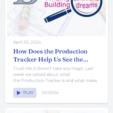
April 30, 2024
How Does the Production
Tracker Help Us See the
Future?
Trust me, it doesn’t take any magic. Last
week we talked about what
the Production Tracker is and what makes
it an important tool...
PLAY
00:05:54