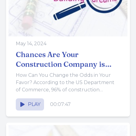
May 14, 2024
Chances Are Your
Construction Company is
Going to Fail
How Can You Change the Odds in Your
Favor? According to the US Department
of Commerce, 96% of construction
companies fail within the first...
PLAY
00:07:47