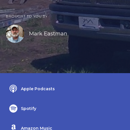
BROUGHT TO YOU BY
Mark Eastman
Apple Podcasts
Spotify
Amazon Music