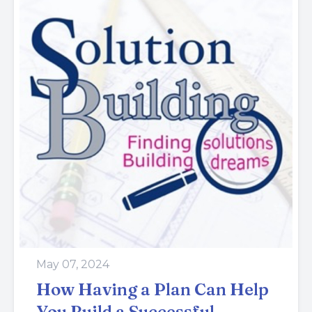
May 07, 2024
How Having a Plan Can Help
You Build a Successful