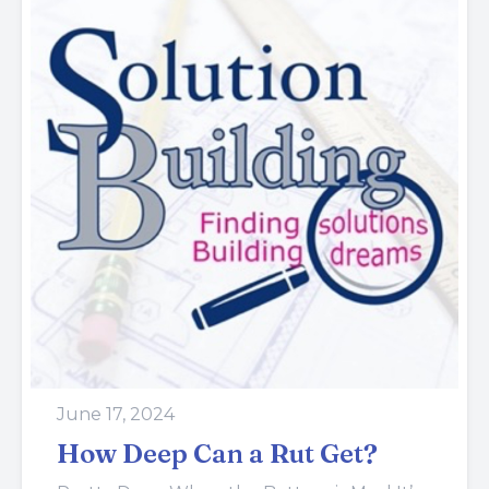
June 17, 2024
How Deep Can a Rut Get?