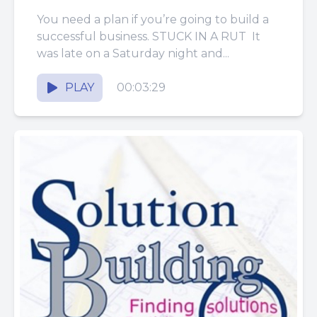
You need a plan if you’re going to build a
successful business. STUCK IN A RUT It
was late on a Saturday night and...
PLAY
00:03:29