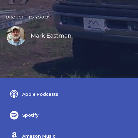
BROUGHT TO YOU BY
Mark Eastman
Apple Podcasts
Spotify
Amazon Music