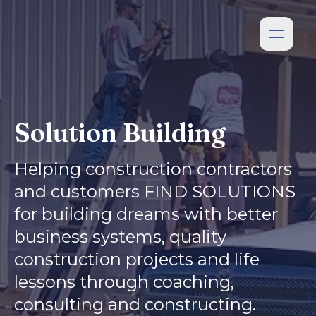
Solution Building
Helping construction contractors
and customers FIND SOLUTIONS
for building dreams with better
business systems, quality
construction projects and life
lessons through coaching,
consulting and constructing.