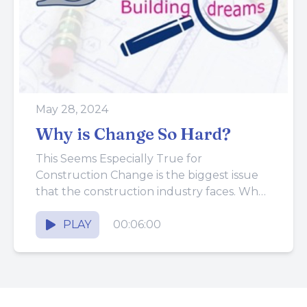
May 28, 2024
Why is Change So Hard?
This Seems Especially True for
Construction Change is the biggest issue
that the construction industry faces. Why
are people in construction so bullheaded?
They...
PLAY
00:06:00