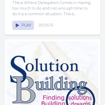
This is Where Delegation Comes in Having
too much to do and not enough time to
do it is a common situation. This is...
PLAY
00:05:15