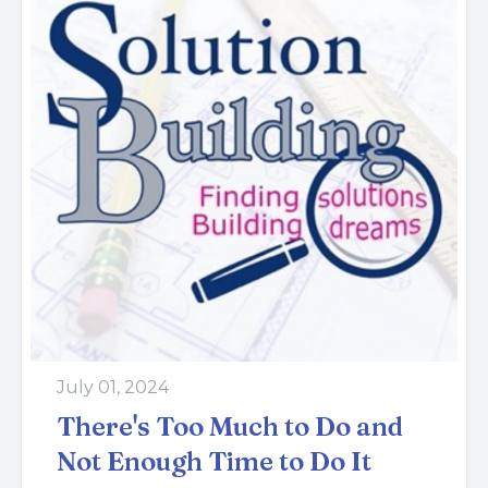
July 01, 2024
There's Too Much to Do and
Not Enough Time to Do It