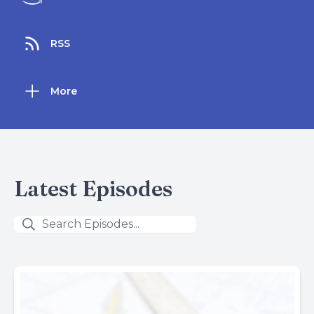
RSS
More
Latest Episodes