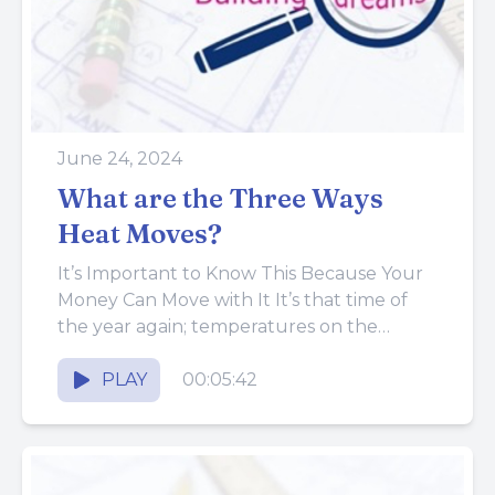
June 24, 2024
What are the Three Ways
Heat Moves?
It’s Important to Know This Because Your
Money Can Move with It It’s that time of
the year again; temperatures on the
thermometer are...
PLAY
00:05:42