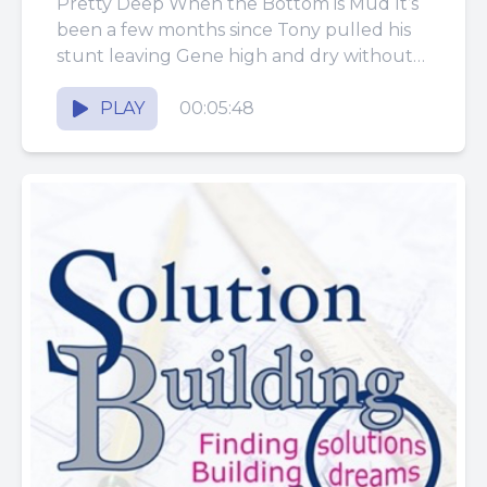
Pretty Deep When the Bottom is Mud It’s
been a few months since Tony pulled his
stunt leaving Gene high and dry without
any...
PLAY
00:05:48