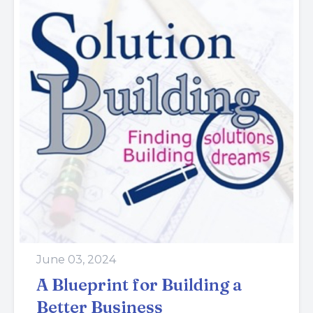
June 03, 2024
A Blueprint for Building a
Better Business