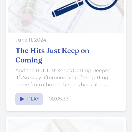
June 11, 2024
The Hits Just Keep on
Coming
And the Rut Just Keeps Getting Deeper
It’s Sunday afternoon and after getting
home from church, Gene is back at his
desk (the dining...
PLAY
00:05:33