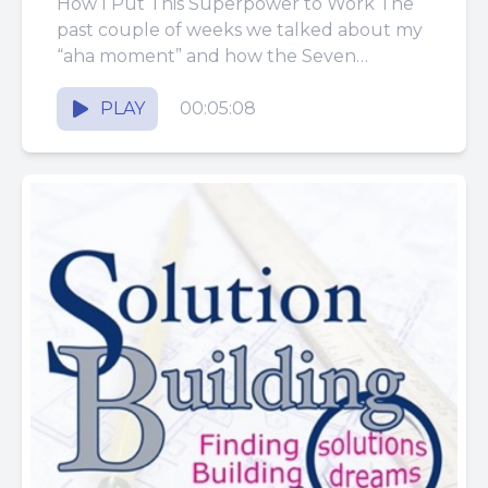
How I Put This Superpower to Work The
past couple of weeks we talked about my
“aha moment” and how the Seven
Decisions in...
PLAY
00:05:08