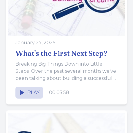
January 27, 2025
What's the First Next Step?
Breaking Big Things Down into Little
Steps Over the past several months we’ve
been talking about building a successful
construction business. We’ve compared it...
PLAY
00:05:58