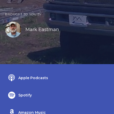
BROUGHT TO YOU BY
Mark Eastman
Apple Podcasts
Spotify
Amazon Music