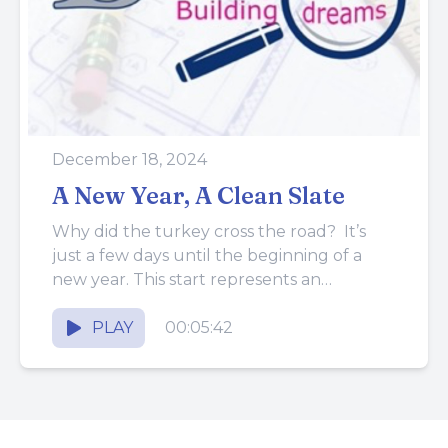
December 18, 2024
A New Year, A Clean Slate
Why did the turkey cross the road? It’s
just a few days until the beginning of a
new year. This start represents an
opportunity...
PLAY
00:05:42