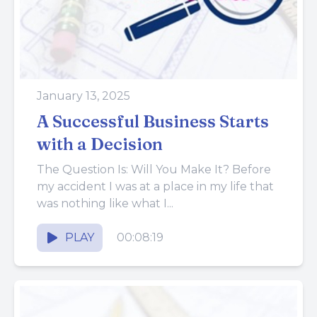
January 13, 2025
A Successful Business Starts
with a Decision
The Question Is: Will You Make It? Before
my accident I was at a place in my life that
was nothing like what I...
PLAY
00:08:19