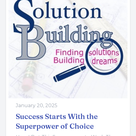
January 20, 2025
Success Starts With the
Superpower of Choice