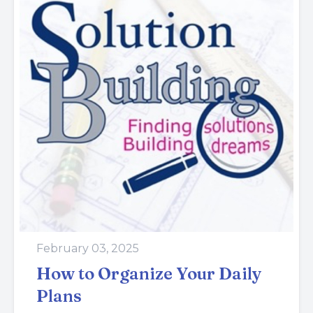
February 03, 2025
How to Organize Your Daily
Plans