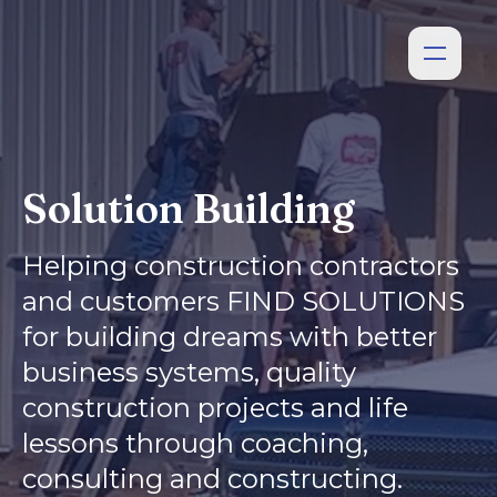
Solution Building
Helping construction contractors
and customers FIND SOLUTIONS
for building dreams with better
business systems, quality
construction projects and life
lessons through coaching,
consulting and constructing.