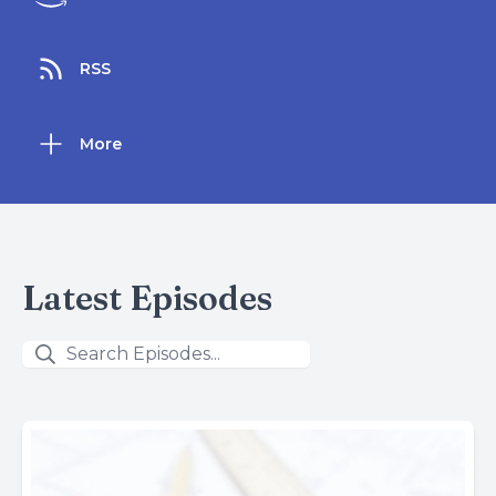
RSS
More
Latest Episodes