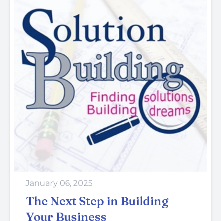
January 06, 2025
The Next Step in Building
Your Business