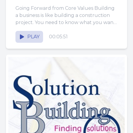
Going Forward from Core Values Building
a business is like building a construction
project. You need to know what you want
the end product...
PLAY
00:05:51