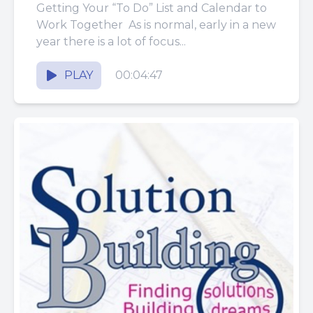
Getting Your “To Do” List and Calendar to
Work Together As is normal, early in a new
year there is a lot of focus...
PLAY
00:04:47